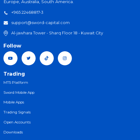
Sword Capital Financial Brokerage is a registered and
reserved Trademark for SWORD Companies worldwide,
working in the field of International Forex Brokerage. It a
serves its clients from individuals and institutions in Asia, A
Europe, Australia, South America.
+965 22468817-3
support@sword-capital.com
Al-jawhara Tower - Sharq Floor 18 - Kuwait City
Follow