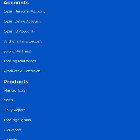
Trading
MT5 Platform
Sword Mobile App
Mobile Apps
Trading Signals
Open Accounts
Downloads
Accounts
Open Personal Account
Open Demo Account
Open IB Account
Withdrawal & Deposit
Sword Partners