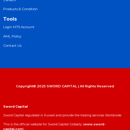
Trading Platforms
Products & Condition
Products
Market Tools
News
Daily Report
Trading Signals
Workshop
Careers
Products & Condition
Tools
Login MT5 Account
AML Policy