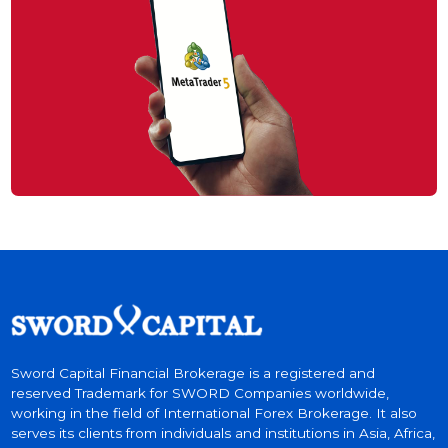
Trade With Sword
Sword MT5 The World #1 Trading Platfo