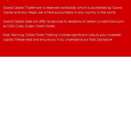
Contact Us
Copyright© 2025 SWORD CAPITAL | All Rights Reserved
Sword Capital
Sword Capital regulated in Kuwait and provide the trading services Worldw
This is the official website for Sword Capital Globally (
www.sword-
capital.com
).
Sword Capital Trademark is reserved worldwide, which is accredited by Sw
Capital and any illegal use is held accountable in any country in the world.
Sword Capital does not offer its services to residents of certain jurisdictions
as USA, Cuba, Sudan, North Korea.