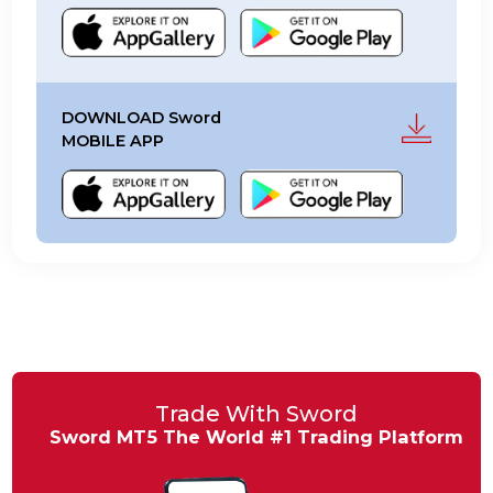
DOWNLOAD MT5 TRADER
FOR MOBILES
DOWNLOAD Sword
MOBILE APP