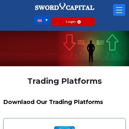
Login
Trading Platforms
Downlaod Our Trading Platforms