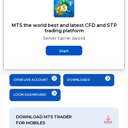
MT5 the world best and latest CFD and ST
trading platform
Server name: sword
Start
OPEN LIVE ACCOUNT
DOWNLOADS
LOGIN DASHBOARD